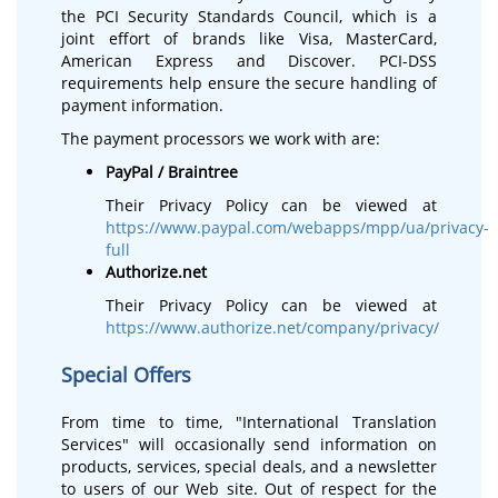
the PCI Security Standards Council, which is a
joint effort of brands like Visa, MasterCard,
American Express and Discover. PCI-DSS
requirements help ensure the secure handling of
payment information.
The payment processors we work with are:
PayPal / Braintree
Their Privacy Policy can be viewed at
https://www.paypal.com/webapps/mpp/ua/privacy-
full
Authorize.net
Their Privacy Policy can be viewed at
https://www.authorize.net/company/privacy/
Special Offers
From time to time, "International Translation
Services" will occasionally send information on
products, services, special deals, and a newsletter
to users of our Web site. Out of respect for the