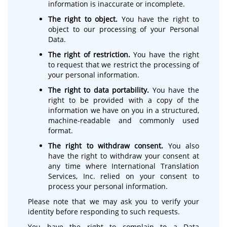
information is inaccurate or incomplete.
The right to object.
You have the right to
object to our processing of your Personal
Data.
The right of restriction.
You have the right
to request that we restrict the processing of
your personal information.
The right to data portability.
You have the
right to be provided with a copy of the
information we have on you in a structured,
machine-readable and commonly used
format.
The right to withdraw consent.
You also
have the right to withdraw your consent at
any time where International Translation
Services, Inc. relied on your consent to
process your personal information.
Please note that we may ask you to verify your
identity before responding to such requests.
You have the right to complain to a Data