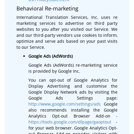
Behavioral Re-marketing
International Translation Services, Inc. uses re
marketing services to advertise on third party
websites to you after you visited our Service. We
and our third-party vendors use cookies to inform,
optimize and serve ads based on your past visits
to our Service.
Google Ads (AdWords)
Google Ads (AdWords) re-marketing service
is provided by Google Inc.
You can opt-out of Google Analytics for
Display Advertising and customise the
Google Display Network ads by visiting the
Google Ads Settings page:
http://www.google.com/settings/ads
Google
also recommends installing the Google
Analytics Opt-out Browser Add-on -
https://tools.google.com/dlpage/gaoptout
-
for your web browser. Google Analytics Opt-
out Browser Add-on provides visitors with