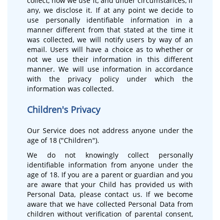
collect, how we use it, and under circumstances, if
any, we disclose it. If at any point we decide to
use personally identifiable information in a
manner different from that stated at the time it
was collected, we will notify users by way of an
email. Users will have a choice as to whether or
not we use their information in this different
manner. We will use information in accordance
with the privacy policy under which the
information was collected.
Children's Privacy
Our Service does not address anyone under the
age of 18 ("Children").
We do not knowingly collect personally
identifiable information from anyone under the
age of 18. If you are a parent or guardian and you
are aware that your Child has provided us with
Personal Data, please contact us. If we become
aware that we have collected Personal Data from
children without verification of parental consent,