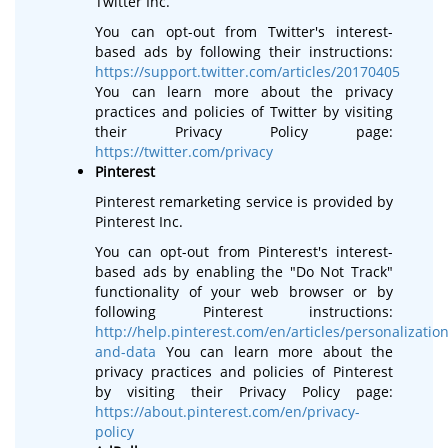
Twitter Inc.
You can opt-out from Twitter's interest-
based ads by following their instructions:
https://support.twitter.com/articles/20170405
You can learn more about the privacy
practices and policies of Twitter by visiting
their Privacy Policy page:
https://twitter.com/privacy
Pinterest
Pinterest remarketing service is provided by
Pinterest Inc.
You can opt-out from Pinterest's interest-
based ads by enabling the "Do Not Track"
functionality of your web browser or by
following Pinterest instructions:
http://help.pinterest.com/en/articles/personalization
and-data
You can learn more about the
privacy practices and policies of Pinterest
by visiting their Privacy Policy page:
https://about.pinterest.com/en/privacy-
policy