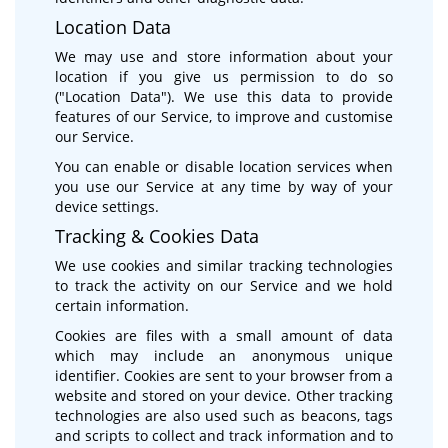
Location Data
We may use and store information about your
location if you give us permission to do so
("Location Data"). We use this data to provide
features of our Service, to improve and customise
our Service.
You can enable or disable location services when
you use our Service at any time by way of your
device settings.
Tracking & Cookies Data
We use cookies and similar tracking technologies
to track the activity on our Service and we hold
certain information.
Cookies are files with a small amount of data
which may include an anonymous unique
identifier. Cookies are sent to your browser from a
website and stored on your device. Other tracking
technologies are also used such as beacons, tags
and scripts to collect and track information and to