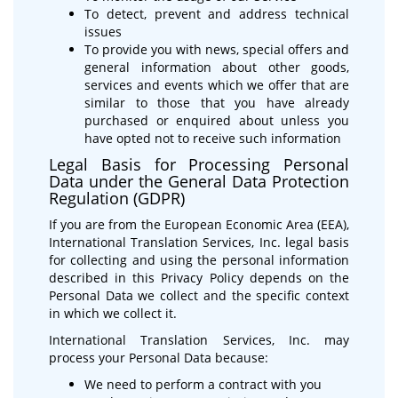
To detect, prevent and address technical
issues
To provide you with news, special offers and
general information about other goods,
services and events which we offer that are
similar to those that you have already
purchased or enquired about unless you
have opted not to receive such information
Legal Basis for Processing Personal
Data under the General Data Protection
Regulation (GDPR)
If you are from the European Economic Area (EEA),
International Translation Services, Inc. legal basis
for collecting and using the personal information
described in this Privacy Policy depends on the
Personal Data we collect and the specific context
in which we collect it.
International Translation Services, Inc. may
process your Personal Data because:
We need to perform a contract with you