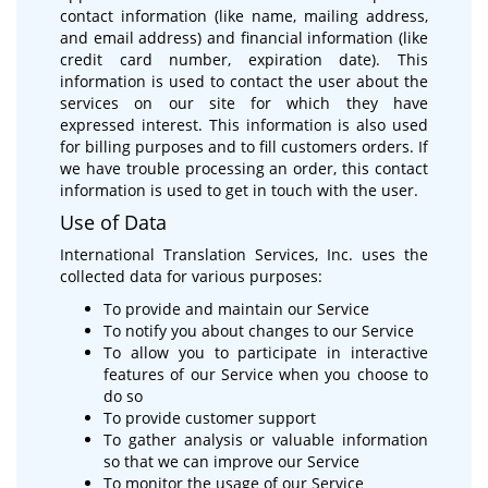
contact information (like name, mailing address,
and email address) and financial information (like
credit card number, expiration date). This
information is used to contact the user about the
services on our site for which they have
expressed interest. This information is also used
for billing purposes and to fill customers orders. If
we have trouble processing an order, this contact
information is used to get in touch with the user.
Use of Data
International Translation Services, Inc. uses the
collected data for various purposes:
To provide and maintain our Service
To notify you about changes to our Service
To allow you to participate in interactive
features of our Service when you choose to
do so
To provide customer support
To gather analysis or valuable information
so that we can improve our Service
To monitor the usage of our Service