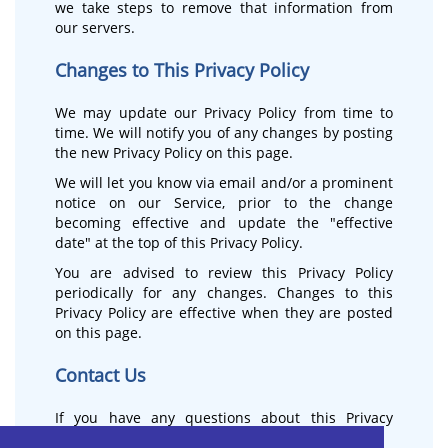
we take steps to remove that information from
our servers.
Changes to This Privacy Policy
We may update our Privacy Policy from time to
time. We will notify you of any changes by posting
the new Privacy Policy on this page.
We will let you know via email and/or a prominent
notice on our Service, prior to the change
becoming effective and update the "effective
date" at the top of this Privacy Policy.
You are advised to review this Privacy Policy
periodically for any changes. Changes to this
Privacy Policy are effective when they are posted
on this page.
Contact Us
If you have any questions about this Privacy
Policy, please contact us: