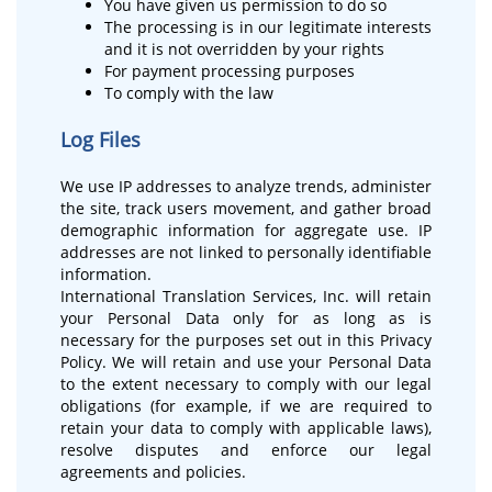
You have given us permission to do so
The processing is in our legitimate interests
and it is not overridden by your rights
For payment processing purposes
To comply with the law
Log Files
We use IP addresses to analyze trends, administer
the site, track users movement, and gather broad
demographic information for aggregate use. IP
addresses are not linked to personally identifiable
information.
International Translation Services, Inc. will retain
your Personal Data only for as long as is
necessary for the purposes set out in this Privacy
Policy. We will retain and use your Personal Data
to the extent necessary to comply with our legal
obligations (for example, if we are required to
retain your data to comply with applicable laws),
resolve disputes and enforce our legal
agreements and policies.