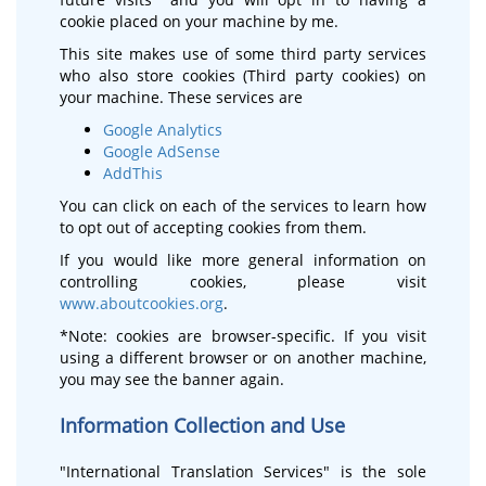
cookie placed on your machine by me.
This site makes use of some third party services
who also store cookies (Third party cookies) on
your machine. These services are
Google Analytics
Google AdSense
AddThis
You can click on each of the services to learn how
to opt out of accepting cookies from them.
If you would like more general information on
controlling cookies, please visit
www.aboutcookies.org
.
*Note: cookies are browser-specific. If you visit
using a different browser or on another machine,
you may see the banner again.
Information Collection and Use
"International Translation Services" is the sole