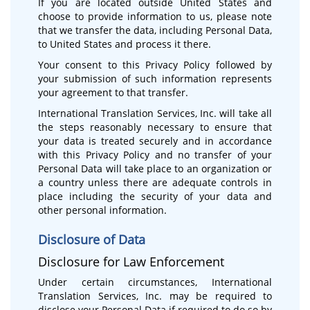
If you are located outside United States and
choose to provide information to us, please note
that we transfer the data, including Personal Data,
to United States and process it there.
Your consent to this Privacy Policy followed by
your submission of such information represents
your agreement to that transfer.
International Translation Services, Inc. will take all
the steps reasonably necessary to ensure that
your data is treated securely and in accordance
with this Privacy Policy and no transfer of your
Personal Data will take place to an organization or
a country unless there are adequate controls in
place including the security of your data and
other personal information.
Disclosure of Data
Disclosure for Law Enforcement
Under certain circumstances, International
Translation Services, Inc. may be required to
disclose your Personal Data if required to do so by