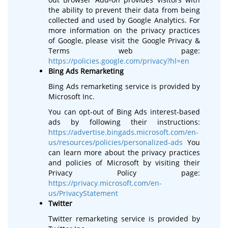
the ability to prevent their data from being
collected and used by Google Analytics. For
more information on the privacy practices
of Google, please visit the Google Privacy &
Terms web page:
https://policies.google.com/privacy?hl=en
Bing Ads Remarketing
Bing Ads remarketing service is provided by
Microsoft Inc.
You can opt-out of Bing Ads interest-based
ads by following their instructions:
https://advertise.bingads.microsoft.com/en-
us/resources/policies/personalized-ads
You
can learn more about the privacy practices
and policies of Microsoft by visiting their
Privacy Policy page:
https://privacy.microsoft.com/en-
us/PrivacyStatement
Twitter
Twitter remarketing service is provided by