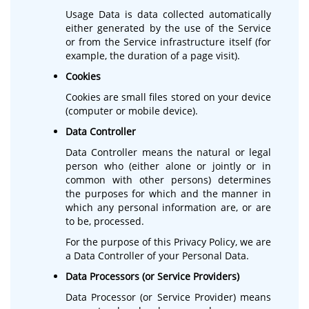
Usage Data is data collected automatically
either generated by the use of the Service
or from the Service infrastructure itself (for
example, the duration of a page visit).
Cookies
Cookies are small files stored on your device
(computer or mobile device).
Data Controller
Data Controller means the natural or legal
person who (either alone or jointly or in
common with other persons) determines
the purposes for which and the manner in
which any personal information are, or are
to be, processed.
For the purpose of this Privacy Policy, we are
a Data Controller of your Personal Data.
Data Processors (or Service Providers)
Data Processor (or Service Provider) means