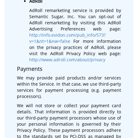
AdRoll
AdRoll remarketing service is provided by
Semantic Sugar, Inc. You can opt-out of
AdRoll remarketing by visiting this AdRoll
Advertising Preferences web page:
http://info.evidon.com/pub_info/573?
v=1&nt=1&nw=false
For more information
on the privacy practices of AdRoll, please
visit the AdRoll Privacy Policy web page:
http://www.adroll.com/about/privacy
Payments
We may provide paid products and/or services
within the Service. In that case, we use third-party
services for payment processing (e.g. payment
processors).
We will not store or collect your payment card
details. That information is provided directly to
our third-party payment processors whose use of
your personal information is governed by their
Privacy Policy. These payment processors adhere
to the standards set by PCI-DSS as managed by