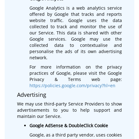
Google Analytics is a web analytics service
offered by Google that tracks and reports
website traffic. Google uses the data
collected to track and monitor the use of
our Service. This data is shared with other
Google services. Google may use the
collected data to contextualise and
personalise the ads of its own advertising
network.
For more information on the privacy
practices of Google, please visit the Google
Privacy & Terms web page:
https://policies.google.com/privacy?hl=en
Advertising
We may use third-party Service Providers to show
advertisements to you to help support and
maintain our Service.
Google AdSense & DoubleClick Cookie
Google, as a third party vendor, uses cookies