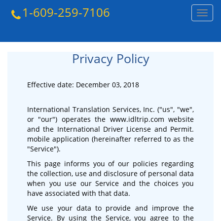
1-609-259-7106
Toggl
navig
Privacy Policy
Effective date: December 03, 2018
International Translation Services, Inc. ("us", "we",
or "our") operates the www.idltrip.com website
and the International Driver License and Permit.
mobile application (hereinafter referred to as the
"Service").
This page informs you of our policies regarding
the collection, use and disclosure of personal data
when you use our Service and the choices you
have associated with that data.
We use your data to provide and improve the
Service. By using the Service, you agree to the