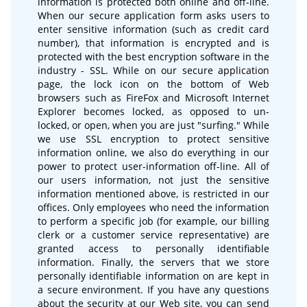
information is protected both online and off-line.
When our secure application form asks users to
enter sensitive information (such as credit card
number), that information is encrypted and is
protected with the best encryption software in the
industry - SSL. While on our secure application
page, the lock icon on the bottom of Web
browsers such as FireFox and Microsoft Internet
Explorer becomes locked, as opposed to un-
locked, or open, when you are just "surfing." While
we use SSL encryption to protect sensitive
information online, we also do everything in our
power to protect user-information off-line. All of
our users information, not just the sensitive
information mentioned above, is restricted in our
offices. Only employees who need the information
to perform a specific job (for example, our billing
clerk or a customer service representative) are
granted access to personally identifiable
information. Finally, the servers that we store
personally identifiable information on are kept in
a secure environment. If you have any questions
about the security at our Web site, you can send