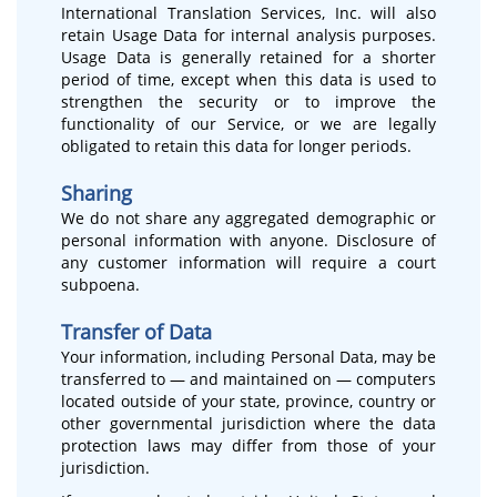
International Translation Services, Inc. will also
retain Usage Data for internal analysis purposes.
Usage Data is generally retained for a shorter
period of time, except when this data is used to
strengthen the security or to improve the
functionality of our Service, or we are legally
obligated to retain this data for longer periods.
Sharing
We do not share any aggregated demographic or
personal information with anyone. Disclosure of
any customer information will require a court
subpoena.
Transfer of Data
Your information, including Personal Data, may be
transferred to — and maintained on — computers
located outside of your state, province, country or
other governmental jurisdiction where the data
protection laws may differ from those of your
jurisdiction.