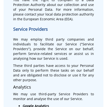
Protection Authority about our collection and use
of your Personal Data. For more information,
please contact your local data protection authority
in the European Economic Area (EEA).
Service Providers
We may employ third party companies and
individuals to facilitate our Service ("Service
Providers"), provide the Service on our behalf,
perform Service-related services or assist us in
analysing how our Service is used.
These third parties have access to your Personal
Data only to perform these tasks on our behalf
and are obligated not to disclose or use it for any
other purpose.
Analytics
We may use third-party Service Providers to
monitor and analyse the use of our Service.
Google Analytics