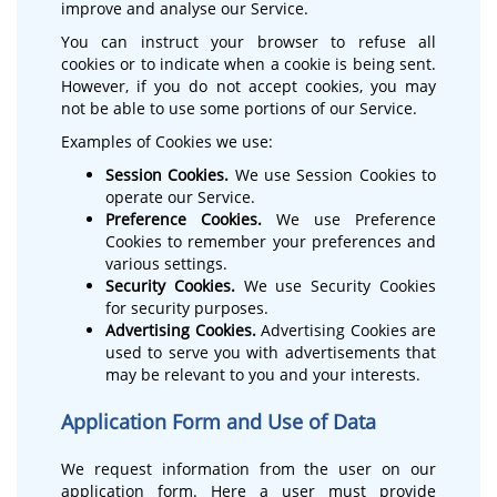
improve and analyse our Service.
You can instruct your browser to refuse all
cookies or to indicate when a cookie is being sent.
However, if you do not accept cookies, you may
not be able to use some portions of our Service.
Examples of Cookies we use:
Session Cookies.
We use Session Cookies to
operate our Service.
Preference Cookies.
We use Preference
Cookies to remember your preferences and
various settings.
Security Cookies.
We use Security Cookies
for security purposes.
Advertising Cookies.
Advertising Cookies are
used to serve you with advertisements that
may be relevant to you and your interests.
Application Form and Use of Data
We request information from the user on our
application form. Here a user must provide