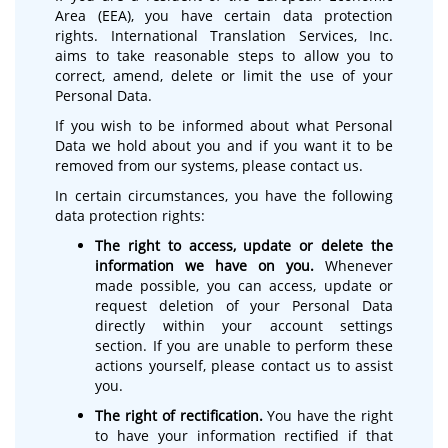
Area (EEA), you have certain data protection
rights. International Translation Services, Inc.
aims to take reasonable steps to allow you to
correct, amend, delete or limit the use of your
Personal Data.
If you wish to be informed about what Personal
Data we hold about you and if you want it to be
removed from our systems, please contact us.
In certain circumstances, you have the following
data protection rights:
The right to access, update or delete the
information we have on you.
Whenever
made possible, you can access, update or
request deletion of your Personal Data
directly within your account settings
section. If you are unable to perform these
actions yourself, please contact us to assist
you.
The right of rectification.
You have the right
to have your information rectified if that