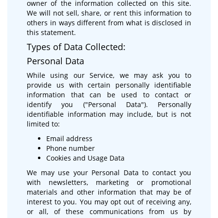
owner of the information collected on this site.
We will not sell, share, or rent this information to
others in ways different from what is disclosed in
this statement.
Types of Data Collected:
Personal Data
While using our Service, we may ask you to
provide us with certain personally identifiable
information that can be used to contact or
identify you ("Personal Data"). Personally
identifiable information may include, but is not
limited to:
Email address
Phone number
Cookies and Usage Data
We may use your Personal Data to contact you
with newsletters, marketing or promotional
materials and other information that may be of
interest to you. You may opt out of receiving any,
or all, of these communications from us by