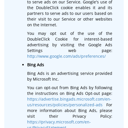
to serve ads on our Service. Google's use of
the DoubleClick cookie enables it and its
partners to serve ads to our users based on
their visit to our Service or other websites
on the Internet.
You may opt out of the use of the
DoubleClick Cookie for interest-based
advertising by visiting the Google Ads
Settings web page:
http://www.google.com/ads/preferences/
Bing Ads
Bing Ads is an advertising service provided
by Microsoft Inc.
You can opt-out from Bing Ads by following
the instructions on Bing Ads Opt-out page:
https://advertise.bingads.microsoft.com/en-
us/resources/policies/personalized-ads
For
more information about Bing Ads, please
visit their Privacy Policy:
https://privacy.microsoft.com/en-
us/PrivacyStatement