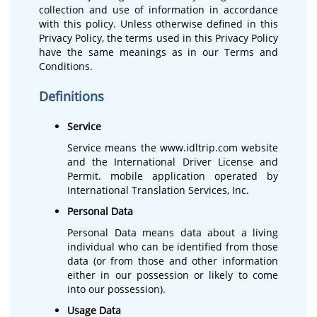
collection and use of information in accordance
with this policy. Unless otherwise defined in this
Privacy Policy, the terms used in this Privacy Policy
have the same meanings as in our Terms and
Conditions.
Definitions
Service
Service means the www.idltrip.com website
and the International Driver License and
Permit. mobile application operated by
International Translation Services, Inc.
Personal Data
Personal Data means data about a living
individual who can be identified from those
data (or from those and other information
either in our possession or likely to come
into our possession).
Usage Data