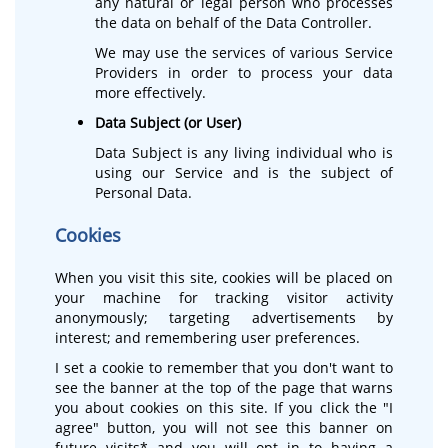
any natural or legal person who processes
the data on behalf of the Data Controller.
We may use the services of various Service
Providers in order to process your data
more effectively.
Data Subject (or User)
Data Subject is any living individual who is
using our Service and is the subject of
Personal Data.
Cookies
When you visit this site, cookies will be placed on
your machine for tracking visitor activity
anonymously; targeting advertisements by
interest; and remembering user preferences.
I set a cookie to remember that you don't want to
see the banner at the top of the page that warns
you about cookies on this site. If you click the "I
agree" button, you will not see this banner on
future visits* and you will opt in to having a