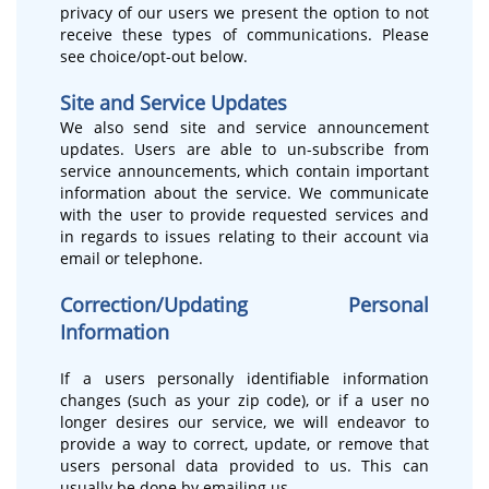
privacy of our users we present the option to not
receive these types of communications. Please
see choice/opt-out below.
Site and Service Updates
We also send site and service announcement
updates. Users are able to un-subscribe from
service announcements, which contain important
information about the service. We communicate
with the user to provide requested services and
in regards to issues relating to their account via
email or telephone.
Correction/Updating Personal
Information
If a users personally identifiable information
changes (such as your zip code), or if a user no
longer desires our service, we will endeavor to
provide a way to correct, update, or remove that
users personal data provided to us. This can
usually be done by emailing us.