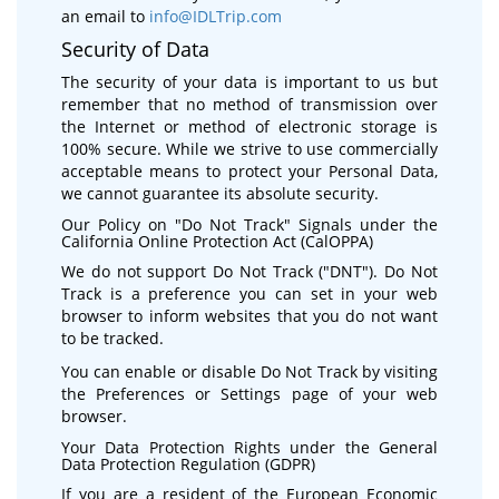
an email to
info@IDLTrip.com
Security of Data
The security of your data is important to us but
remember that no method of transmission over
the Internet or method of electronic storage is
100% secure. While we strive to use commercially
acceptable means to protect your Personal Data,
we cannot guarantee its absolute security.
Our Policy on "Do Not Track" Signals under the
California Online Protection Act (CalOPPA)
We do not support Do Not Track ("DNT"). Do Not
Track is a preference you can set in your web
browser to inform websites that you do not want
to be tracked.
You can enable or disable Do Not Track by visiting
the Preferences or Settings page of your web
browser.
Your Data Protection Rights under the General
Data Protection Regulation (GDPR)
If you are a resident of the European Economic