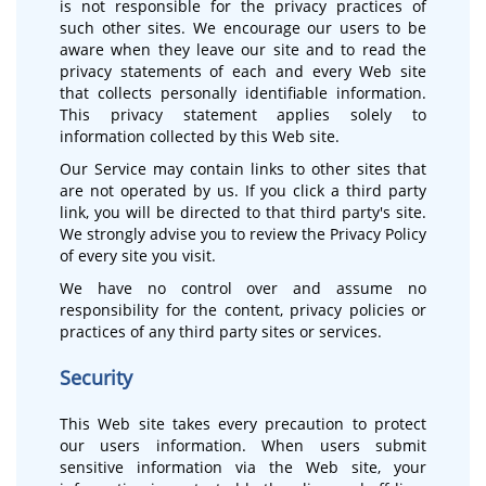
is not responsible for the privacy practices of
such other sites. We encourage our users to be
aware when they leave our site and to read the
privacy statements of each and every Web site
that collects personally identifiable information.
This privacy statement applies solely to
information collected by this Web site.
Our Service may contain links to other sites that
are not operated by us. If you click a third party
link, you will be directed to that third party's site.
We strongly advise you to review the Privacy Policy
of every site you visit.
We have no control over and assume no
responsibility for the content, privacy policies or
practices of any third party sites or services.
Security
This Web site takes every precaution to protect
our users information. When users submit
sensitive information via the Web site, your