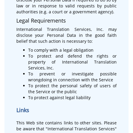
law or in response to valid requests by public
authorities (e.g. a court or a government agency).
Legal Requirements
International Translation Services, Inc. may
disclose your Personal Data in the good faith
belief that such action is necessary to:
To comply with a legal obligation
To protect and defend the rights or
property of International Translation
Services, Inc.
To prevent or investigate possible
wrongdoing in connection with the Service
To protect the personal safety of users of
the Service or the public
To protect against legal liability
Links
This Web site contains links to other sites. Please
be aware that "International Translation Services"