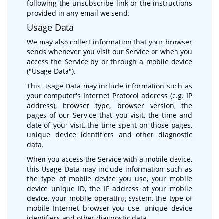
following the unsubscribe link or the instructions
provided in any email we send.
Usage Data
We may also collect information that your browser
sends whenever you visit our Service or when you
access the Service by or through a mobile device
("Usage Data").
This Usage Data may include information such as
your computer's Internet Protocol address (e.g. IP
address), browser type, browser version, the
pages of our Service that you visit, the time and
date of your visit, the time spent on those pages,
unique device identifiers and other diagnostic
data.
When you access the Service with a mobile device,
this Usage Data may include information such as
the type of mobile device you use, your mobile
device unique ID, the IP address of your mobile
device, your mobile operating system, the type of
mobile Internet browser you use, unique device
identifiers and other diagnostic data.