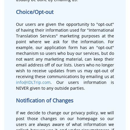
Choice/Opt-out
Our users are given the opportunity to "opt-out"
of having their information used for "International
Translation Services" marketing purposes at the
point where we ask for the information. For
example, our application form has an "opt-out"
mechanism so users who buy our services, but do
not want any marketing material, can keep their
email address off of our lists. Users who no longer
wish to receive updates from us may opt-out of
receiving these communications by emailing us at
info@IDLTrip.com
. Our users information is
NEVER given to any outside parties.
Notification of Changes
If we decide to change our privacy policy, we will
post those changes on our homepage so our
users are always aware of what information we